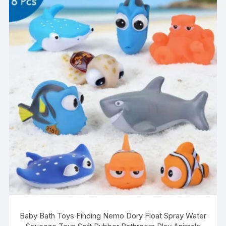
The
options
may
be
chosen
on
the
product
page
Baby Bath Toys Finding Nemo Dory Float Spray Water