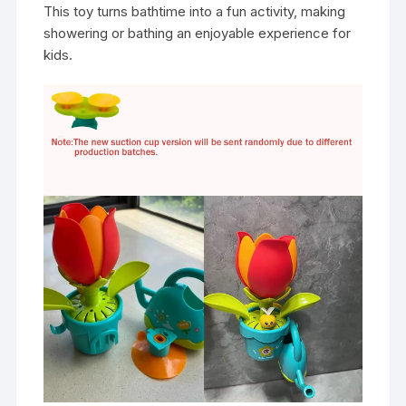
This toy turns bathtime into a fun activity, making
showering or bathing an enjoyable experience for
kids.