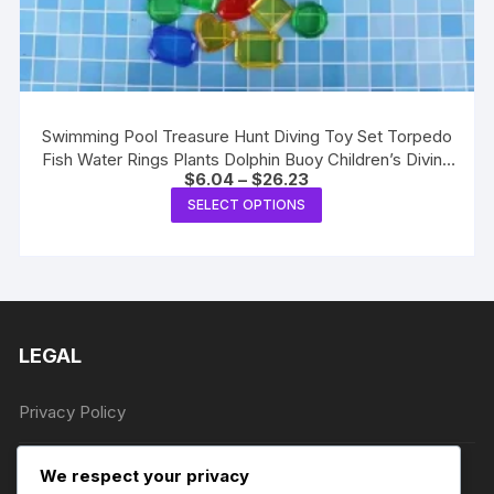
Swimming Pool Treasure Hunt Diving Toy Set Torpedo
Fish Water Rings Plants Dolphin Buoy Children’s Diving
Price
$
6.04
–
$
26.23
Toys Birthday Gifts
range:
This
SELECT OPTIONS
$6.04
product
through
$26.23
has
multiple
variants.
The
LEGAL
options
may
be
Privacy Policy
chosen
on
Terms of Service
We respect your privacy
the