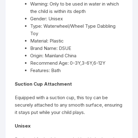
Warning:
Only to be used in water in which
the child is within its depth
Gender:
Unisex
Type:
Waterwheel/Wheel Type Dabbling
Toy
Material:
Plastic
Brand Name:
DSUE
Origin:
Mainland China
Recommend Age:
0-3Y,3-6Y,6-12Y
Features:
Bath
Suction Cup Attachment
Equipped with a suction cup, this toy can be
securely attached to any smooth surface, ensuring
it stays put while your child plays.
Unisex