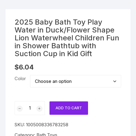
2025 Baby Bath Toy Play
Water in Duck/Flower Shape
Lion Waterwheel Children Fun
in Shower Bathtub with
Suction Cup in Kid Gift
$
6.04
Color
2025
ADD TO CART
Baby
Bath
SKU:
1005008336783258
Toy
Play
Category:
Bath Toys