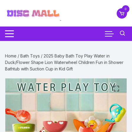
Skip
0
to
content
Home
/
Bath Toys
/ 2025 Baby Bath Toy Play Water in
Duck/Flower Shape Lion Waterwheel Children Fun in Shower
Bathtub with Suction Cup in Kid Gift