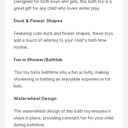
Designed for both boys and girls, this bath toy is a
great gift for any child who loves water play.
Duck & Flower Shapes
Featuring cute duck and flower shapes, these toys
add a touch of whimsy to your child's bath time
routine.
Fun in Shower/Bathtub
This toy turns bathtime into a fun activity, making
showering or bathing an enjoyable experience for
kids.
Waterwheel Design
The waterwheel design of this bath toy ensures it
stays in place, providing constant fun for your child
during bathtime.