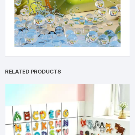
RELATED PRODUCTS