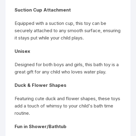
Suction Cup Attachment
Equipped with a suction cup, this toy can be
securely attached to any smooth surface, ensuring
it stays put while your child plays.
Unisex
Designed for both boys and girls, this bath toy is a
great gift for any child who loves water play.
Duck & Flower Shapes
Featuring cute duck and flower shapes, these toys
add a touch of whimsy to your child's bath time
routine.
Fun in Shower/Bathtub