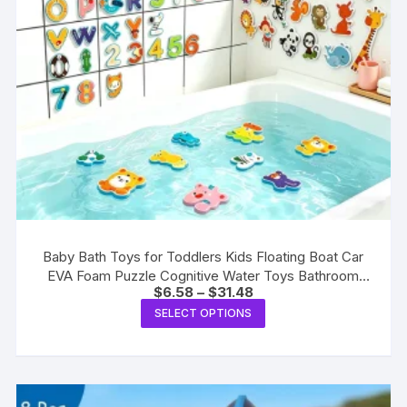
Baby Bath Toys for Toddlers Kids Floating Boat Car
EVA Foam Puzzle Cognitive Water Toys Bathroom
Price
$
6.58
–
$
31.48
Bathtub Play Game Toys
range:
This
SELECT OPTIONS
$6.58
product
through
$31.48
has
multiple
variants.