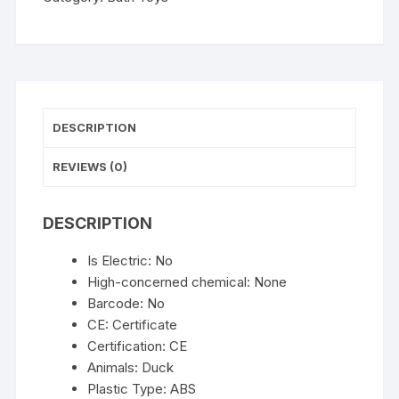
Water
in
Duck/Flower
Shape
Lion
Waterwheel
DESCRIPTION
Children
Fun
REVIEWS (0)
in
Shower
DESCRIPTION
Bathtub
with
Is Electric:
No
Suction
High-concerned chemical:
None
Cup
Barcode:
No
in
CE:
Certificate
Kid
Certification:
CE
Gift
Animals:
Duck
quantity
Plastic Type:
ABS