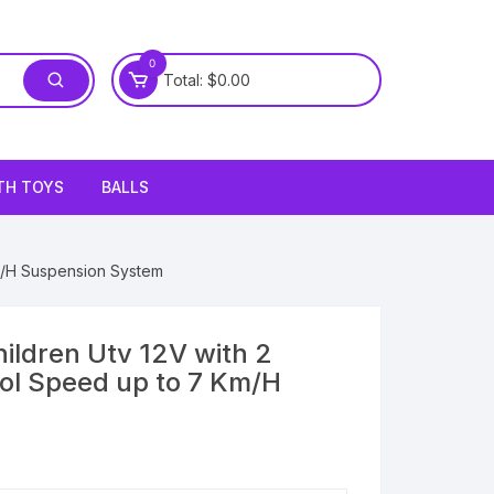
0
Total:
$
0.00
TH TOYS
BALLS
Km/H Suspension System
hildren Utv 12V with 2
ol Speed up to 7 Km/H