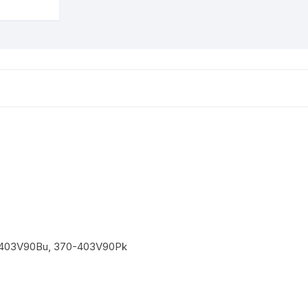
up
to
7
Km/H
Suspension
System
quantity
403V90Bu, 370-403V90Pk