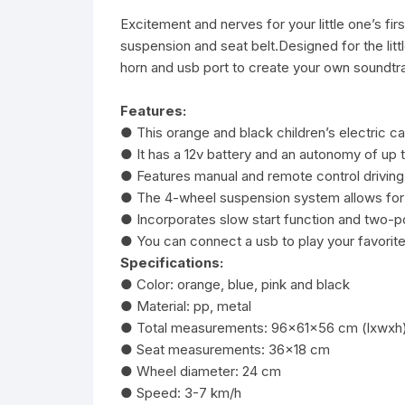
Excitement and nerves for your little one’s firs
suspension and seat belt.Designed for the litt
horn and usb port to create your own soundtrac
Features:
● This orange and black children’s electric
● It has a 12v battery and an autonomy of up 
● Features manual and remote control drivin
● The 4-wheel suspension system allows for c
● Incorporates slow start function and two-p
● You can connect a usb to play your favorite
Specifications:
● Color: orange, blue, pink and black
● Material: pp, metal
● Total measurements: 96x61x56 cm (lxwxh
● Seat measurements: 36×18 cm
● Wheel diameter: 24 cm
● Speed: 3-7 km/h