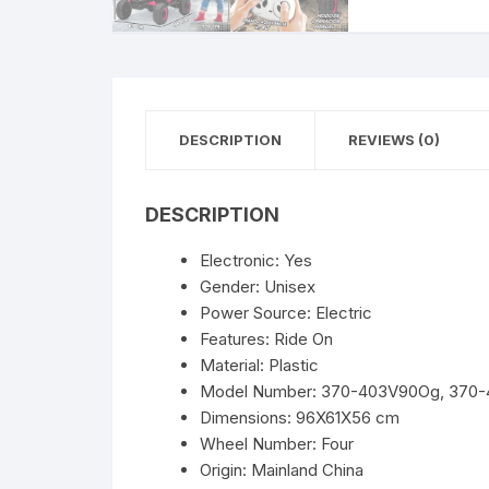
DESCRIPTION
REVIEWS (0)
DESCRIPTION
Electronic:
Yes
Gender:
Unisex
Power Source:
Electric
Features:
Ride On
Material:
Plastic
Model Number:
370-403V90Og, 370-
Dimensions:
96X61X56 cm
Wheel Number:
Four
Origin:
Mainland China