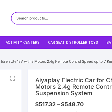
ACTIVITY CENTERS
CAR SEAT & STROLLER TOYS
BA
 Children Utv 12V with 2 Motors 2.4g Remote Control Speed up to 7 
Aiyaplay Electric Car for C
Motors 2.4g Remote Contr
Suspension System
Price
$
517.32
–
$
548.70
range:
$517.32