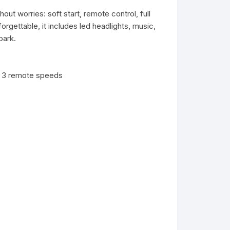
out worries: soft start, remote control, full
rgettable, it includes led headlights, music,
park.
d 3 remote speeds