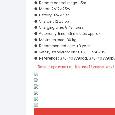
● Remote control range: 15m
● Motor: 2x12v 25w
● Battery: 12v 4.5ah
● Charger: 12v/0.5a
● Charging time: 8-12 hours
● Autonomy time: 45 minutes approx.
● Maximum load: 30 kg
● Recommended age: +3 years
● Safety standards: en71-1-2-3, en62115
● Reference: 370-403v90og, 370-403v90b