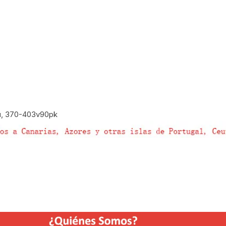
u, 370-403v90pk