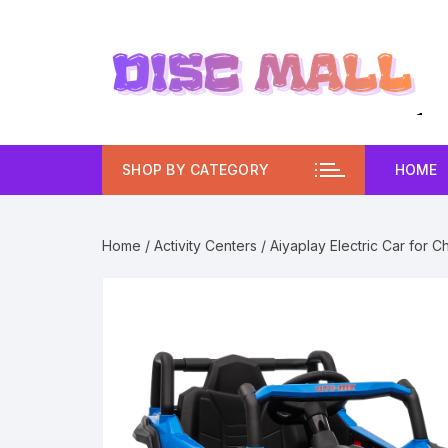
Skip
to
content
SHOP BY CATEGORY
HOME
Home
/
Activity Centers
/ Aiyaplay Electric Car for