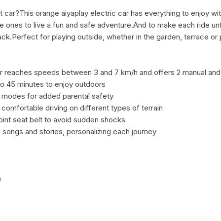
t car?This orange aiyaplay electric car has everything to enjoy with
le ones to live a fun and safe adventure.And to make each ride unfo
k.Perfect for playing outside, whether in the garden, terrace or 
 car reaches speeds between 3 and 7 km/h and offers 2 manual an
to 45 minutes to enjoy outdoors
g modes for added parental safety
omfortable driving on different types of terrain
oint seat belt to avoid sudden shocks
 songs and stories, personalizing each journey
)